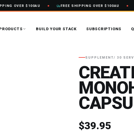
PING OVER $100AU
FREE SHIPPING OVER $100AU
PRODUCTS
BUILD YOUR STACK
SUBSCRIPTIONS
Q
SUPPLEMENT
/ 30 SER
CREAT
MONO
CAPSU
$39.95