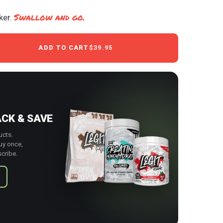
Swallow and go.
ker.
ADD TO CART
$39.95
ACK & SAVE
ucts.
uy once,
cribe.