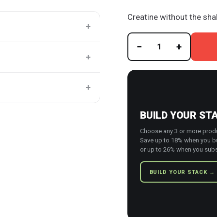
Creatine without the sha
+
−
+
1
+
+
BUILD YOUR ST
Choose any 3 or more prod
Save up to 18% when you b
or up to 26% when you subs
BUILD YOUR STACK →