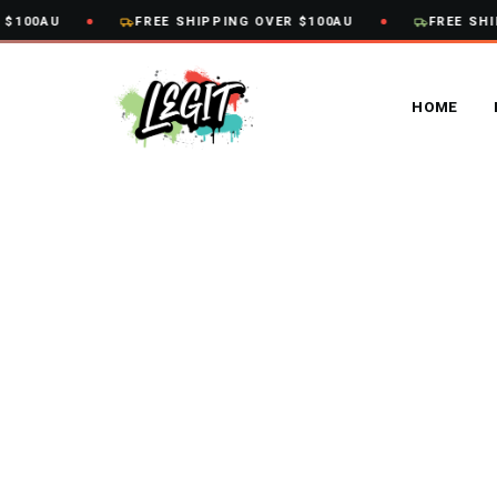
Skip
100AU
FREE SHIPPING OVER $100AU
FREE SHIP
to
content
HOME