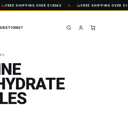
FREE SHIPPING OVER $100AU
FREE SHIPPING OVER $100
UESTIONS?
VES
INE
HYDRATE
LES