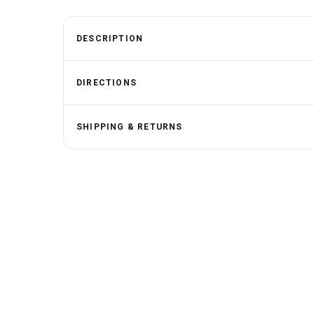
DESCRIPTION
DIRECTIONS
SHIPPING & RETURNS