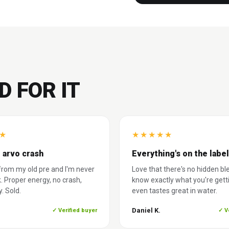
D FOR IT
★
★
★
★
★
★
 arvo crash
Everything's on the label
rom my old pre and I'm never
Love that there's no hidden bl
. Proper energy, no crash,
know exactly what you're gett
. Sold.
even tastes great in water.
Daniel K.
✓ Verified buyer
✓ V