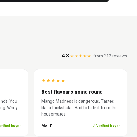
4.8
★★★★★
from 312 reviews
★
★
★
★
★
Best flavours going round
ends. You
Mango Madness is dangerous. Tastes
ing. Whey
like a thickshake. Had to hide it from the
housemates.
Mel T.
erified buyer
✓ Verified buyer