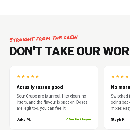
Straight from the crew
DON'T TAKE OUR WOR
★
★
★
★
★
★
★
★
★
Actually tastes good
No more
Sour Grape pre is unreal. Hits clean, no
Switched f
jitters, and the flavour is spot on. Doses
going back
are legit too, you can feel it.
mixes easy
Jake M.
Steph R.
✓ Verified buyer